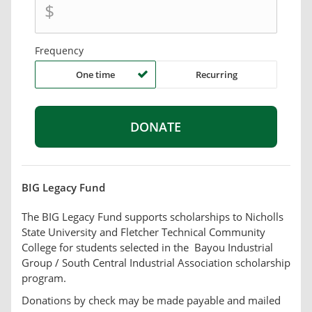
$
Frequency
One time
Recurring
BIG Legacy Fund
The BIG Legacy Fund supports scholarships to Nicholls
State University and Fletcher Technical Community
College for students selected in the Bayou Industrial
Group / South Central Industrial Association scholarship
program.
Donations by check may be made payable and mailed