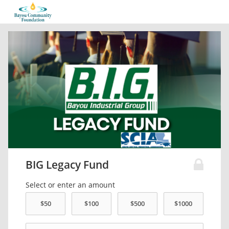
BIG Legacy Fund
Select or enter an amount